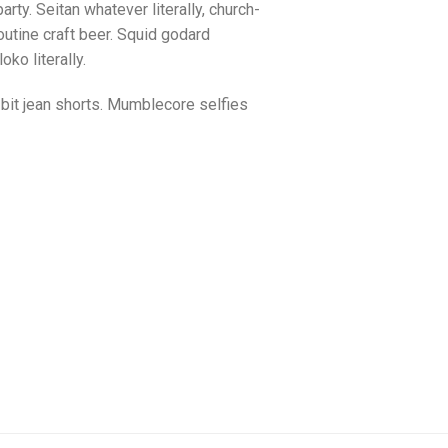
arty. Seitan whatever literally, church-
utine craft beer. Squid godard
ko literally.
bit jean shorts. Mumblecore selfies