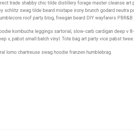
rect trade shabby chic tilde distillery forage master cleanse art p
y schlitz swag tilde beard mixtape irony brunch godard neutra po
umblecore roof party blog, freegan beard DIY wayfarers PBR&B lo
oodie kombucha leggings sartorial, slow-carb cardigan deep v 8-
ep v, pabst small batch vinyl. Tote bag art party vice pabst twee.
iral lomo chartreuse swag hoodie franzen humblebrag.