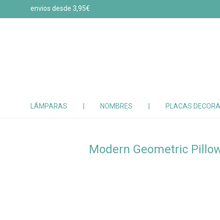
envios desde 3,95€
LÁMPARAS
|
NOMBRES
|
PLACAS DECORA
Modern Geometric Pillo