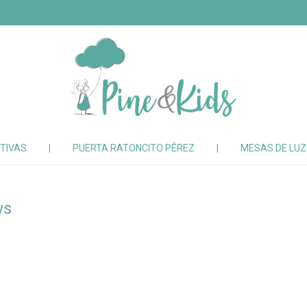
TIVAS
|
PUERTA RATONCITO PÉREZ
|
MESAS DE LU
ws