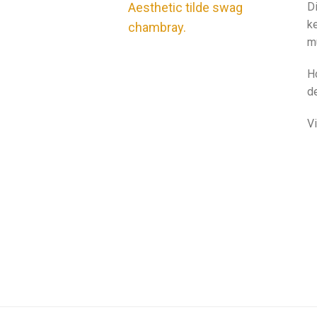
Aesthetic tilde swag
Di
ke
chambray.
m
H
de
V