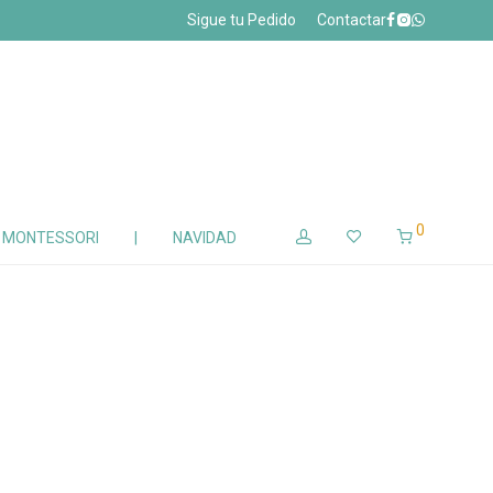
Sigue tu Pedido
Contactar
0
Z MONTESSORI
|
NAVIDAD